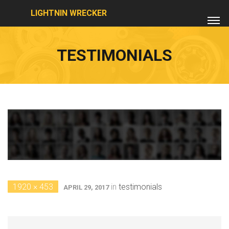
LIGHTNIN WRECKER
TESTIMONIALS
1920 × 453
in
testimonials
APRIL 29, 2017