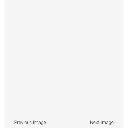
Previous Image
Next Image