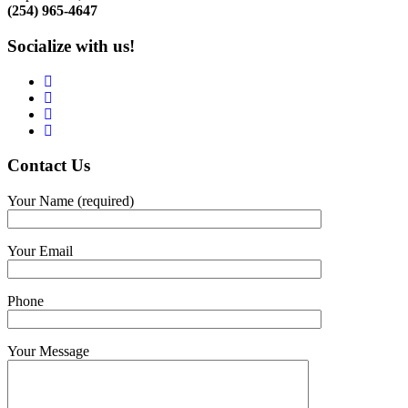
(254) 965-4647
Socialize with us!
Contact
Us
Your Name (required)
Your Email
Phone
Your Message