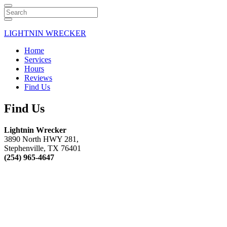
Search
LIGHTNIN WRECKER
Home
Services
Hours
Reviews
Find Us
Find Us
Lightnin Wrecker
3890 North HWY 281,
Stephenville, TX 76401
(254) 965-4647