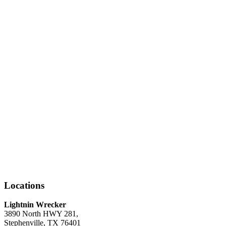
Locations
Lightnin Wrecker
3890 North HWY 281,
Stephenville, TX 76401