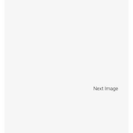
Next Image