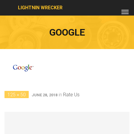
LIGHTNIN WRECKER
GOOGLE
125 × 50
in
Rate Us
JUNE 28, 2018