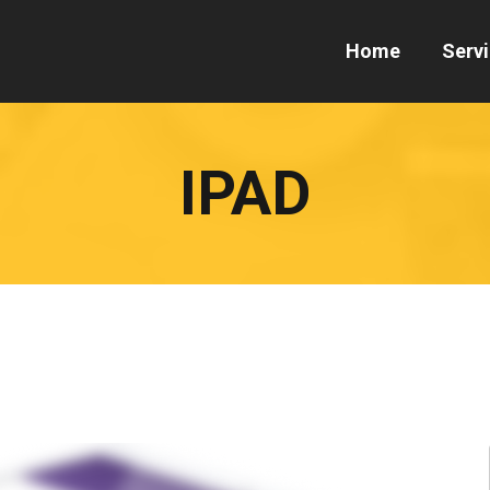
Home
Serv
IPAD