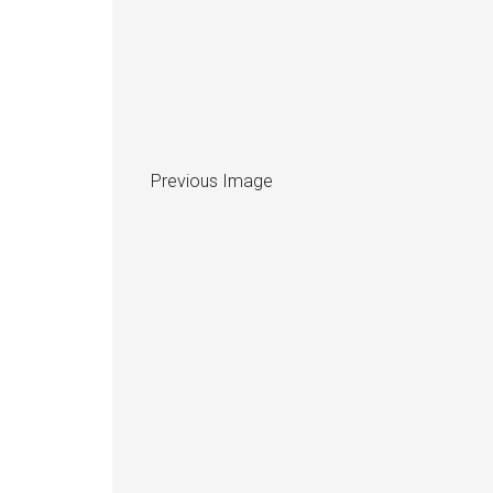
Previous Image