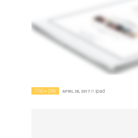
770 × 296
in
ipad
APRIL 28, 2017