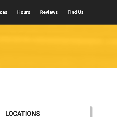
ices
Hours
Reviews
Find Us
LOCATIONS