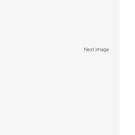
Next Image