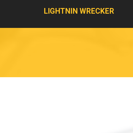
LIGHTNIN WRECKER