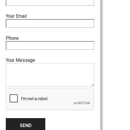
Your Email
Phone
Your Message