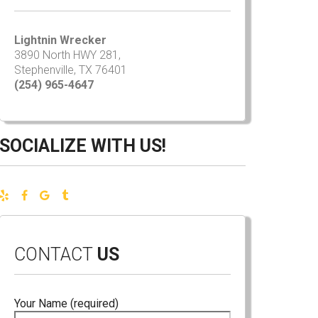
Lightnin Wrecker
3890 North HWY 281,
Stephenville, TX 76401
(254) 965-4647
SOCIALIZE WITH US!
CONTACT
US
Your Name (required)