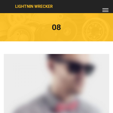
LIGHTNIN WRECKER
08