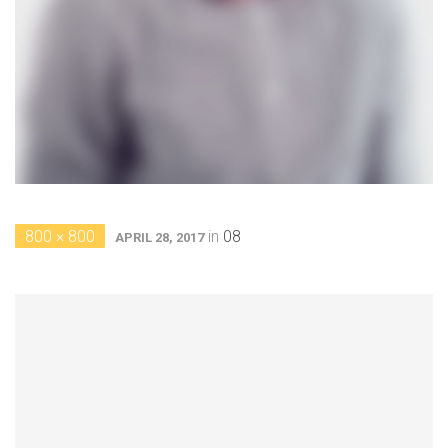
800 × 800
in
08
APRIL 28, 2017