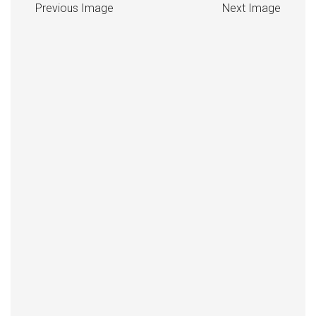
Previous Image
Next Image