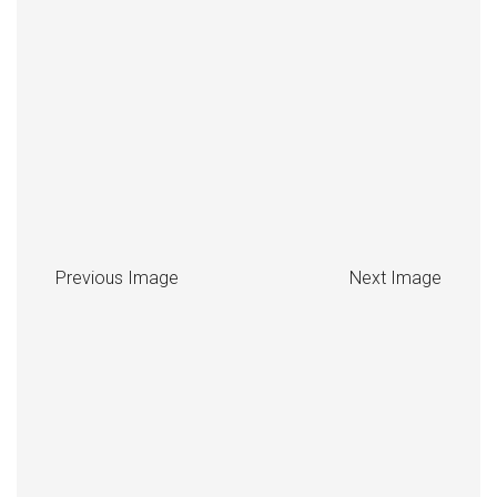
Previous Image
Next Image