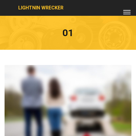
LIGHTNIN WRECKER
01