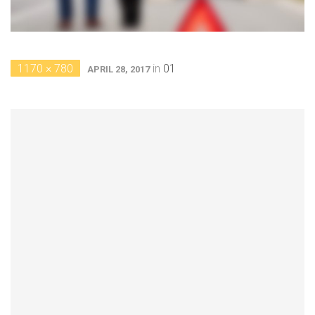
1170 × 780
in
01
APRIL 28, 2017