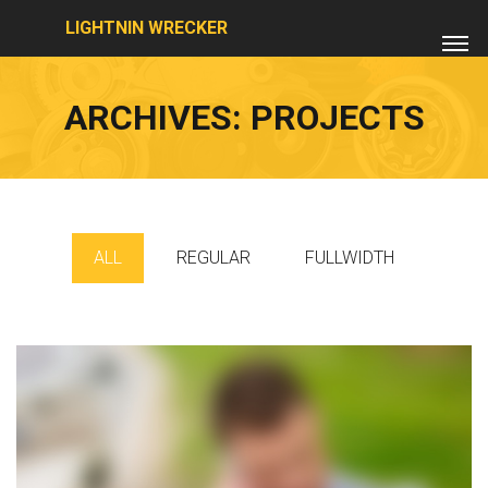
LIGHTNIN WRECKER
ARCHIVES:
PROJECTS
ALL
REGULAR
FULLWIDTH